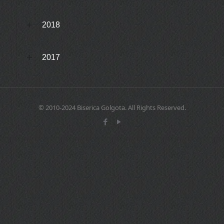
2018
2017
© 2010-2024 Biserica Golgota. All Rights Reserved.