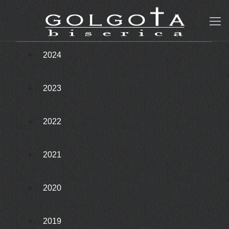
2024
2023
2022
2021
2020
2019