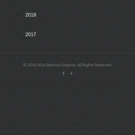
2018
2017
© 2010-2024 Biserica Golgota. All Rights Reserved.