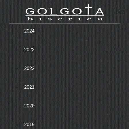
2024
2023
2022
2021
2020
2019