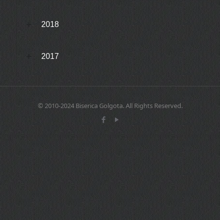
2018
2017
© 2010-2024 Biserica Golgota. All Rights Reserved.