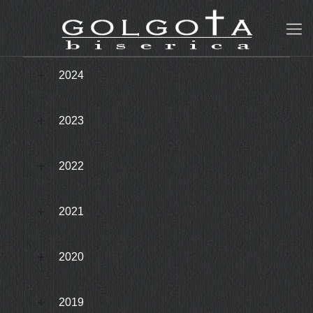
2024
2023
2022
2021
2020
2019