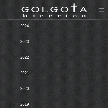
2024
2023
2022
2021
2020
2019