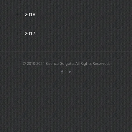
2018
2017
© 2010-2024 Biserica Golgota. All Rights Reserved.