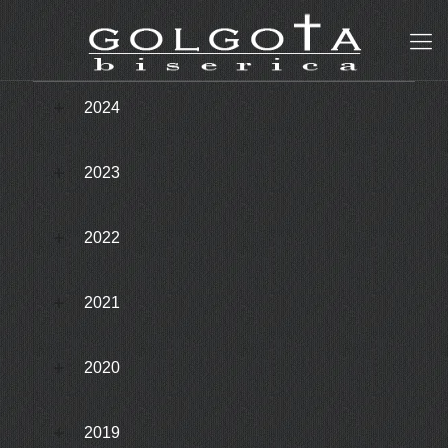
2024
2023
2022
2021
2020
2019