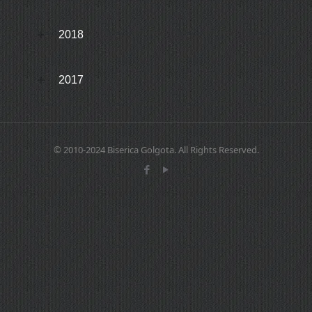
2018
2017
© 2010-2024 Biserica Golgota. All Rights Reserved.