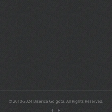
© 2010-2024 Biserica Golgota. All Rights Reserved.