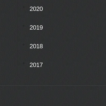
2020
2019
2018
2017