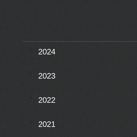
2024
2023
2022
2021