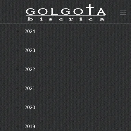
2024
2023
2022
2021
2020
2019