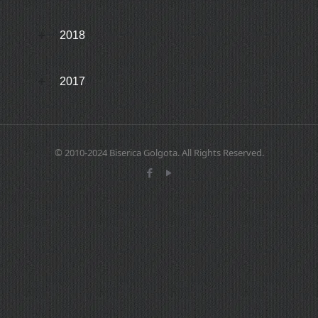
2018
2017
© 2010-2024 Biserica Golgota. All Rights Reserved.