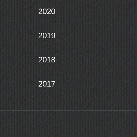
2020
2019
2018
2017