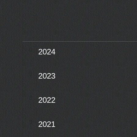
2024
2023
2022
2021