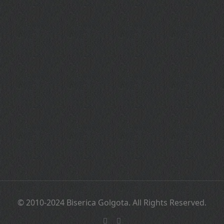
© 2010-2024 Biserica Golgota. All Rights Reserved.