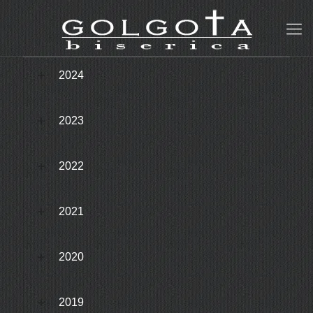
2024
2023
2022
2021
2020
2019