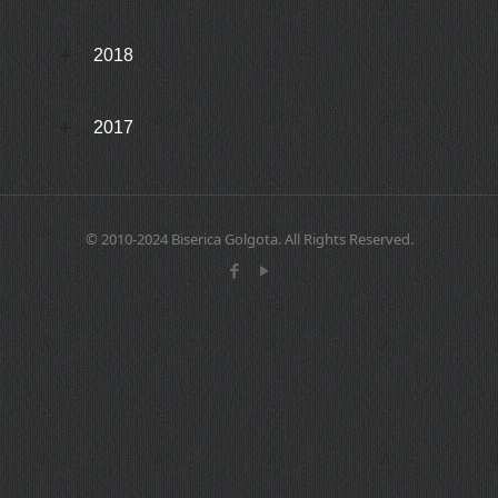
2018
2017
© 2010-2024 Biserica Golgota. All Rights Reserved.