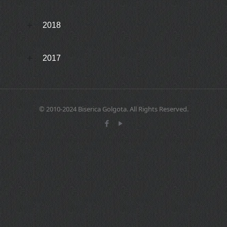
2018
2017
© 2010-2024 Biserica Golgota. All Rights Reserved.