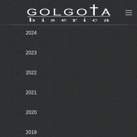
2024
2023
2022
2021
2020
2019