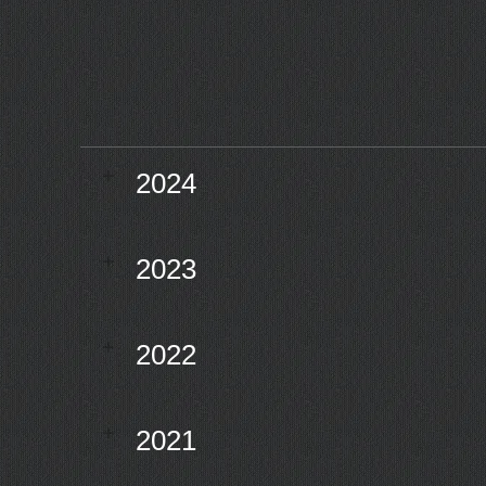
2024
2023
2022
2021