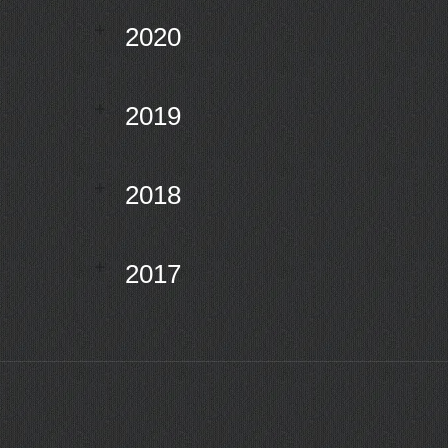
2020
2019
2018
2017