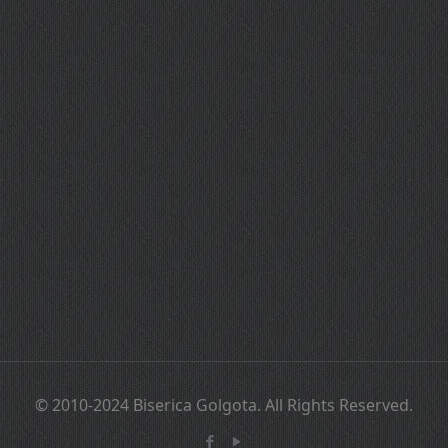
© 2010-2024 Biserica Golgota. All Rights Reserved.