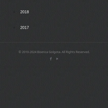
2018
2017
© 2010-2024 Biserica Golgota. All Rights Reserved.