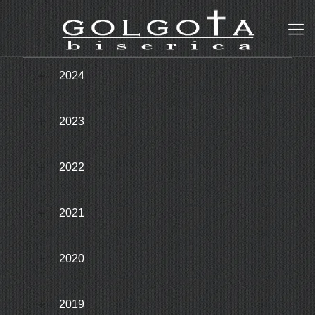
2024
2023
2022
2021
2020
2019