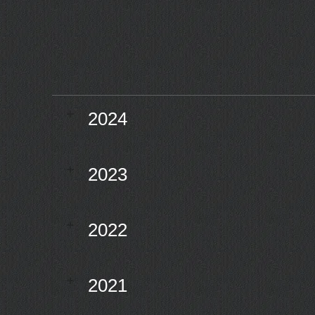
2024
2023
2022
2021