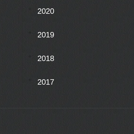
2020
2019
2018
2017