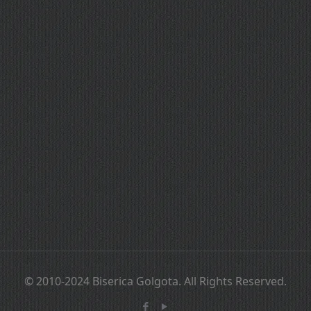
© 2010-2024 Biserica Golgota. All Rights Reserved.