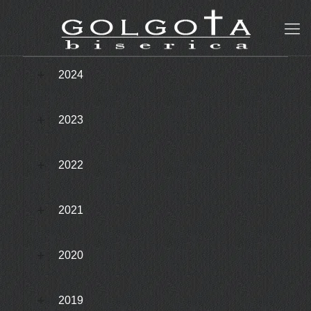
2024
2023
2022
2021
2020
2019