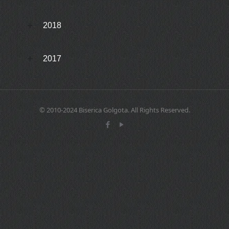
2018
2017
© 2010-2024 Biserica Golgota. All Rights Reserved.