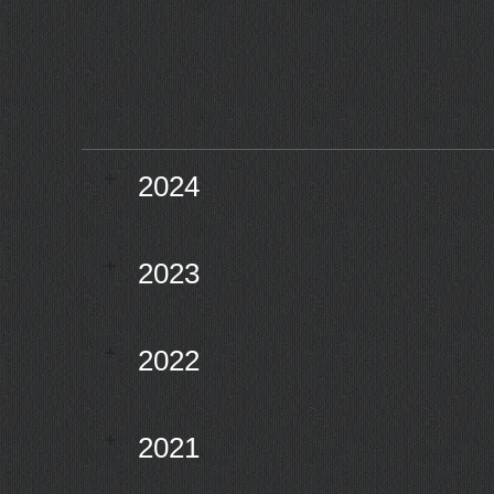
2024
2023
2022
2021