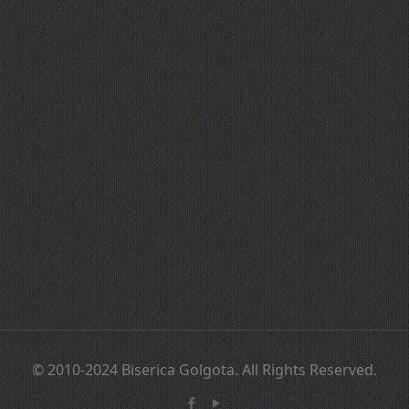
© 2010-2024 Biserica Golgota. All Rights Reserved.