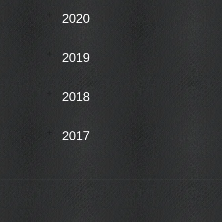
2020
2019
2018
2017