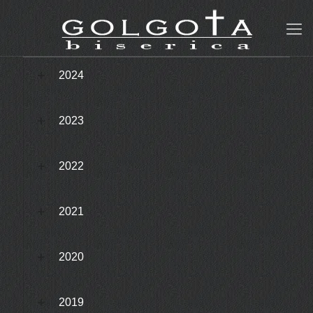
2024
2023
2022
2021
2020
2019