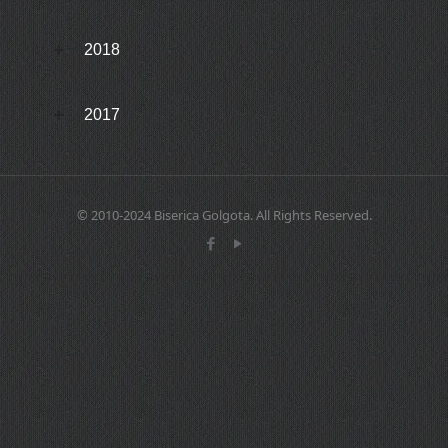
2018
2017
© 2010-2024 Biserica Golgota. All Rights Reserved.