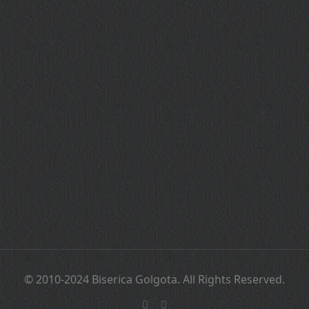
© 2010-2024 Biserica Golgota. All Rights Reserved.