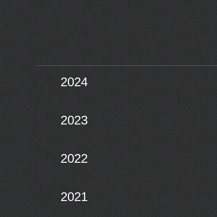
2024
2023
2022
2021