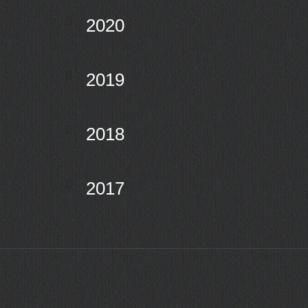
2020
2019
2018
2017