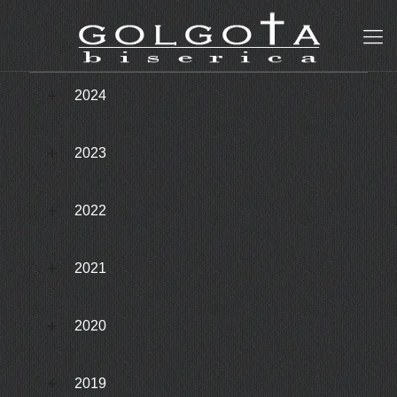
2024
2023
2022
2021
2020
2019