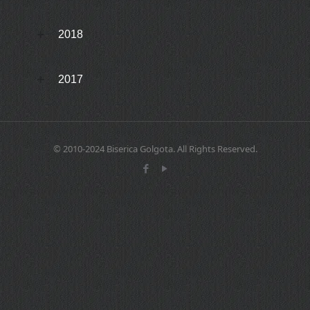
2018
2017
© 2010-2024 Biserica Golgota. All Rights Reserved.