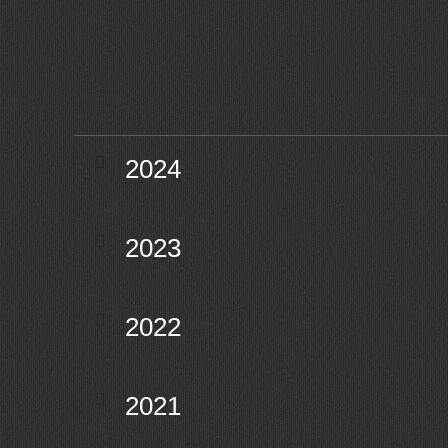
2024
2023
2022
2021