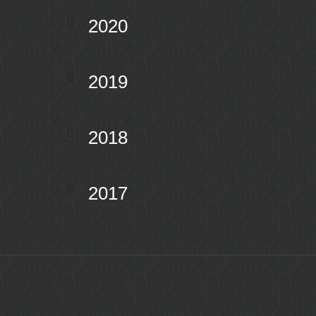
2020
2019
2018
2017