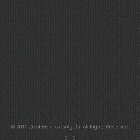
© 2010-2024 Biserica Golgota. All Rights Reserved.