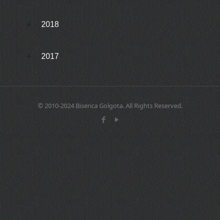
2018
2017
© 2010-2024 Biserica Golgota. All Rights Reserved.