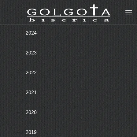
2024
2023
2022
2021
2020
2019