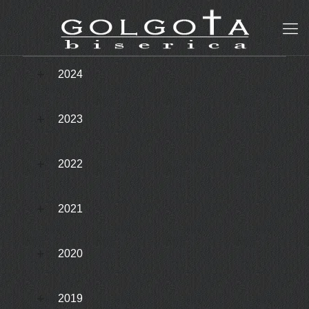
2024
2023
2022
2021
2020
2019