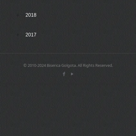
2018
2017
© 2010-2024 Biserica Golgota. All Rights Reserved.