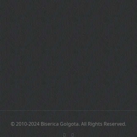
© 2010-2024 Biserica Golgota. All Rights Reserved.