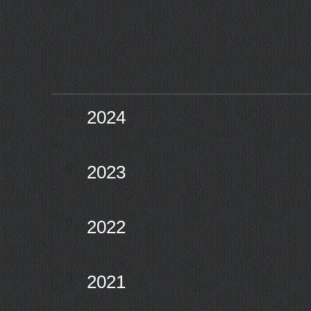
2024
2023
2022
2021