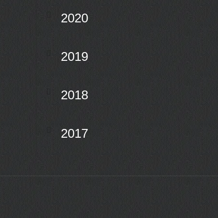
2020
2019
2018
2017