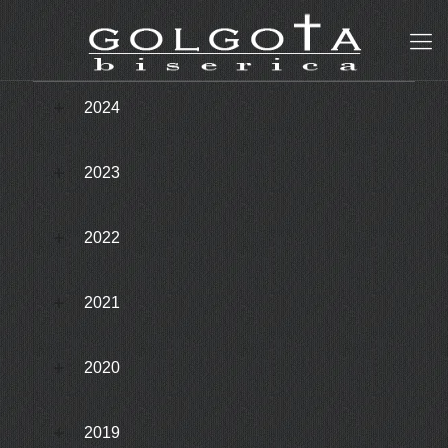
2024
2023
2022
2021
2020
2019