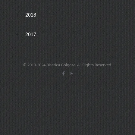
2018
2017
© 2010-2024 Biserica Golgota. All Rights Reserved.