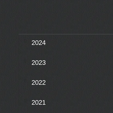
2024
2023
2022
2021