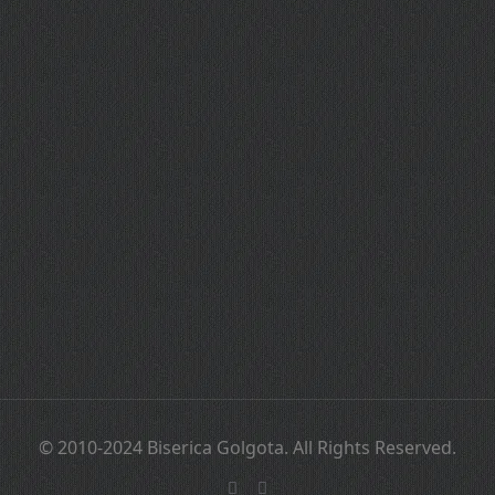
© 2010-2024 Biserica Golgota. All Rights Reserved.