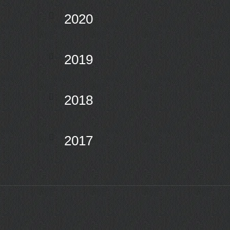
2020
2019
2018
2017